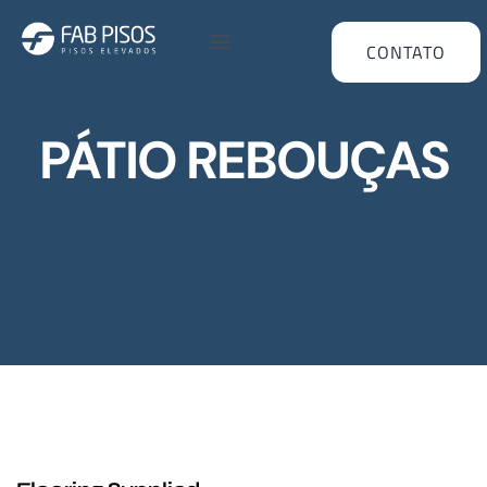
CONTATO
PÁTIO REBOUÇAS