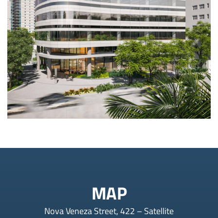
MAP
Nova Veneza Street, 422 – Satellite