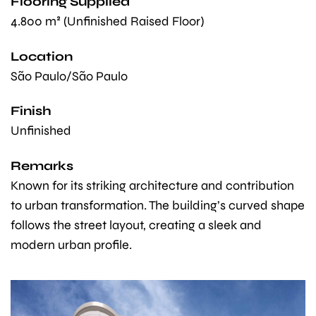
Flooring Supplied
4.800 m² (Unfinished Raised Floor)
Location
São Paulo/São Paulo
Finish
Unfinished
Remarks
Known for its striking architecture and contribution
to urban transformation. The building’s curved shape
follows the street layout, creating a sleek and
modern urban profile.