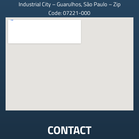
Industrial City – Guarulhos, São Paulo – Zip
Code: 07221-000
CONTACT