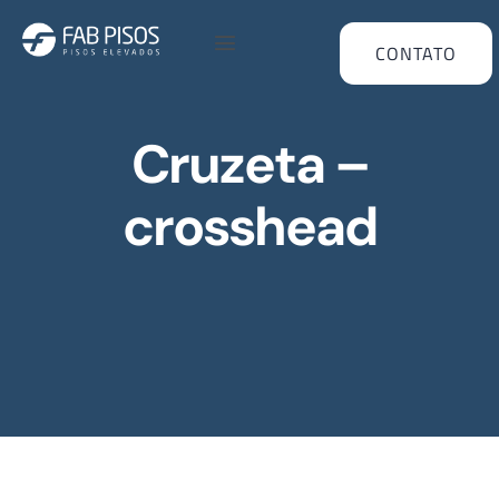
CONTATO
Cruzeta –
crosshead