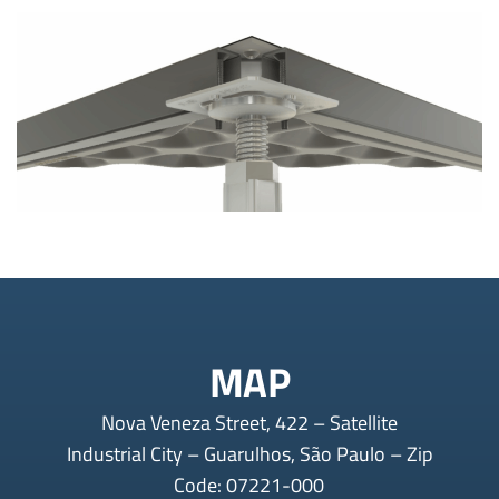
MAP
Nova Veneza Street, 422 – Satellite
Industrial City – Guarulhos, São Paulo – Zip
Code: 07221-000