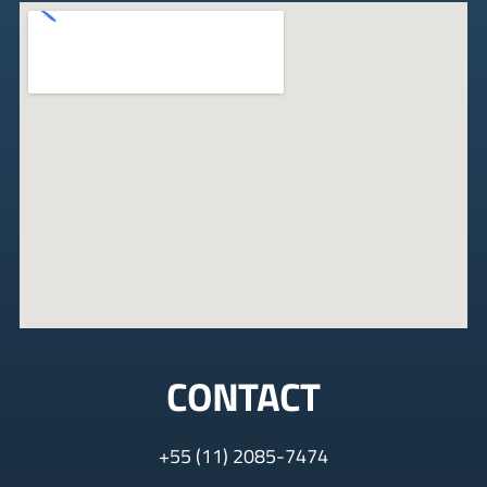
CONTACT
+
55 (11) 2085-7474