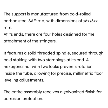
The support is manufactured from cold-rolled
carbon steel SAE1010, with dimensions of 76x76x2
mm.
At its ends, there are four holes designed for the
attachment of the stringers.
It features a solid threaded spindle, secured through
cold staking, with two stampings at its end. A
hexagonal nut with two locks prevents rotation
inside the tube, allowing for precise, millimetric floor
leveling adjustments.
The entire assembly receives a galvanized finish for
corrosion protection.